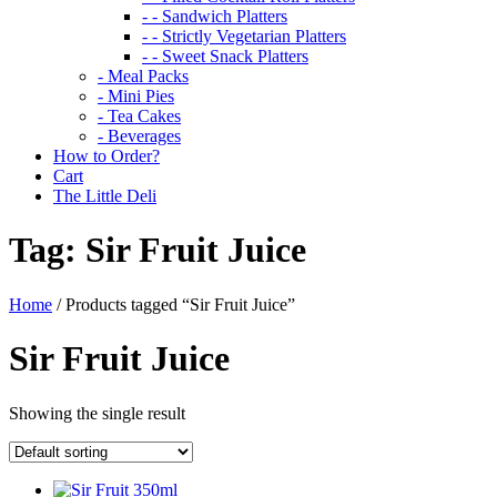
- - Sandwich Platters
- - Strictly Vegetarian Platters
- - Sweet Snack Platters
- Meal Packs
- Mini Pies
- Tea Cakes
- Beverages
How to Order?
Cart
The Little Deli
Tag:
Sir Fruit Juice
Home
/ Products tagged “Sir Fruit Juice”
Sir Fruit Juice
Showing the single result