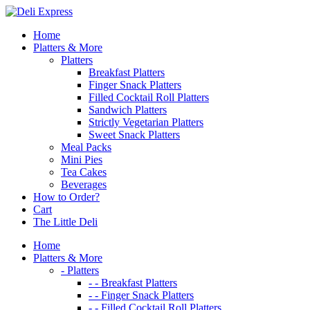
Skip
to
Home
content
Platters & More
Platters
Breakfast Platters
Finger Snack Platters
Filled Cocktail Roll Platters
Sandwich Platters
Strictly Vegetarian Platters
Sweet Snack Platters
Meal Packs
Mini Pies
Tea Cakes
Beverages
How to Order?
Cart
The Little Deli
Home
Platters & More
- Platters
- - Breakfast Platters
- - Finger Snack Platters
- - Filled Cocktail Roll Platters